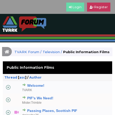
Login
Register
TVARK Forum
/
Television
/
Public Information Films
Public Information Films
Thread
[
asc
]
/
Author
Welcome!
TVARK
PIF's We Need!
Mister.Trimble
Passing Places, Scottish PIF