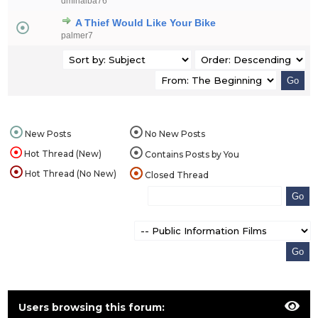
dminalba76
A Thief Would Like Your Bike
palmer7
New Posts
No New Posts
Hot Thread (New)
Contains Posts by You
Hot Thread (No New)
Closed Thread
Users browsing this forum: