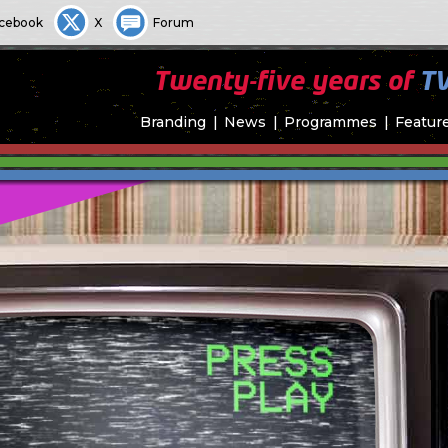
cebook
X
Forum
Twenty-five years of
T
Branding
News
Programmes
Featur