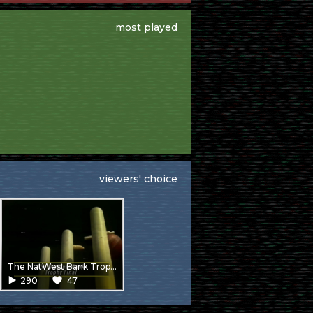
most played
viewers' choice
The NatWest Bank Trophy Final – Warwickshire V Worcestershire from Lords
290
47