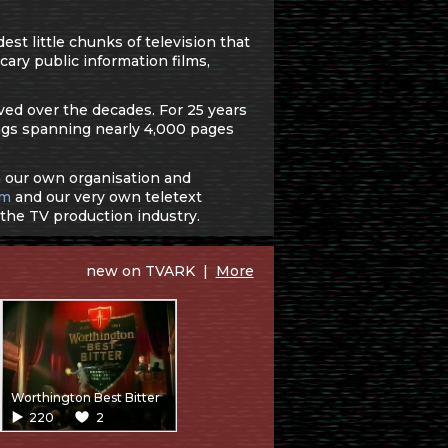
st little chunks of television that
cary public information films,
ved over the decades. For 25 years
gs spanning nearly 4,000 pages
in our own organisation and
um
and our very own teletext
 the TV production industry.
new on TVARK |
More
Worthington Best Bitter
220
2