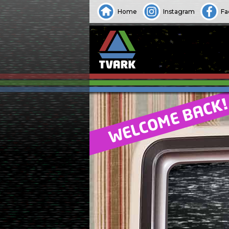
Home
Instagram
Fa
WELCOME BACK!