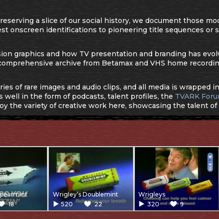
serving a slice of our social history, we document those mode
st onscreen identifications to pioneering title sequences or s
evision graphics and how TV presentation and branding has evol
comprehensive archive from Betamax and VHS home recordin
eries of rare images and audio clips, and all media is wrapped 
 well in the form of podcasts, talent profiles, the
TVARK For
oy the variety of creative work here, showcasing the talent of
Spearmint
Wrigley’s Doublemint
Wrigleys
18
520
22
320
9