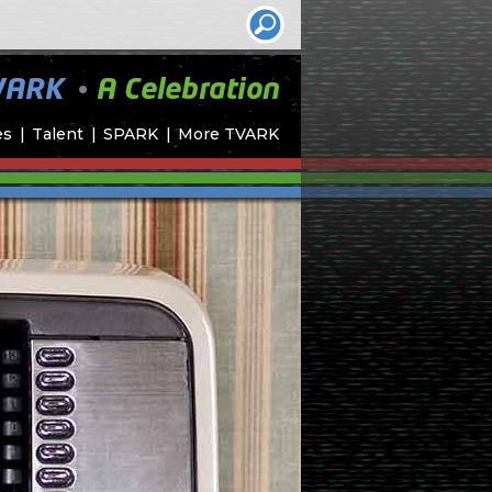
•
VARK
A Celebration
es
Talent
SPARK
More TVARK