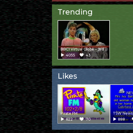
Trending
BBC1 Virtual Globe – 3rd Junction
4055
43
Likes
Pirate FM
TSW News 
622
70
888