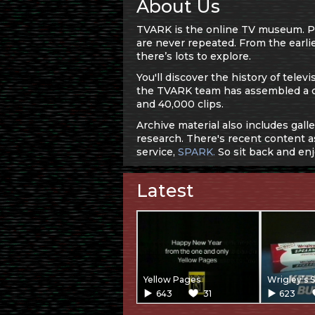
About Us
TVARK is the online TV museum. Pre
are never repeated. From the earlie
there’s lots to explore.
You'll discover the history of tel
the TVARK team has assembled a 
and 40,000 clips.
Archive material also includes gall
research. There's recent content as
service,
SPARK.
So sit back and enj
Latest
Yellow Pages
Wrigley’s 
643
31
623