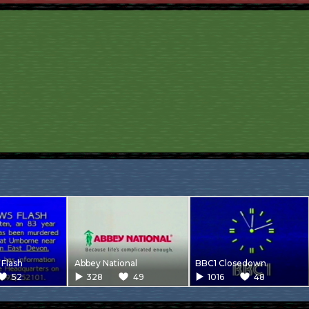
Flash
Abbey National
BBC1 Closedown
52
328
49
1016
48