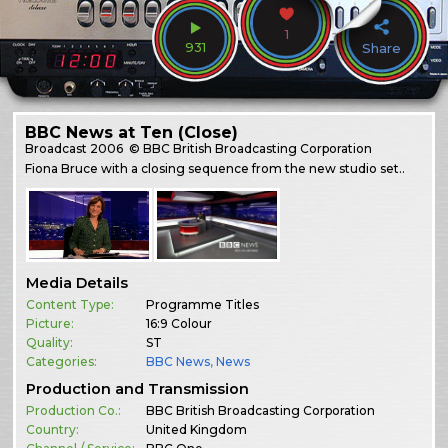
1
931
Share
BBC News at Ten (Close)
Broadcast
2006
© BBC British Broadcasting Corporation
Fiona Bruce with a closing sequence from the new studio set..
Media Details
Content Type:
Programme Titles
Picture:
16:9 Colour
Quality:
ST
Categories:
BBC News
,
News
Production and Transmission
Production Co.:
BBC British Broadcasting Corporation
Country:
United Kingdom