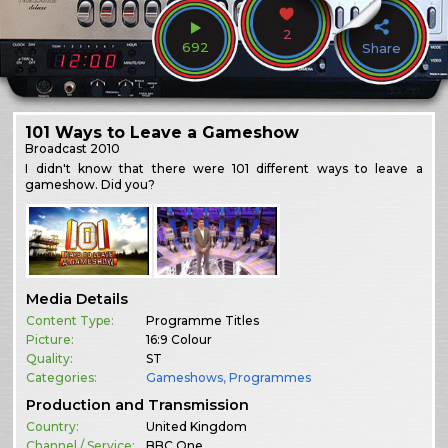
2
692
Share
101 Ways to Leave a Gameshow
Broadcast
2010
I didn't know that there were 101 different ways to leave a
gameshow. Did you?
Media Details
Content Type:
Programme Titles
Picture:
16:9 Colour
Quality:
ST
Categories:
Gameshows
,
Programmes
Production and Transmission
Country:
United Kingdom
Channel / Service:
BBC One