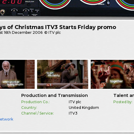
ys of Christmas ITV3 Starts Friday promo
st
16th December 2006
© ITV plc
Production and Transmission
Talent a
Production Co.:
ITV plc
Posted by:
Country:
United Kingdom
Channel / Service:
ITV3
Network