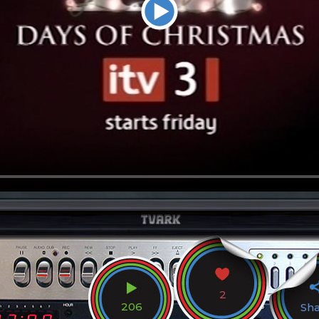
2
206
Sh