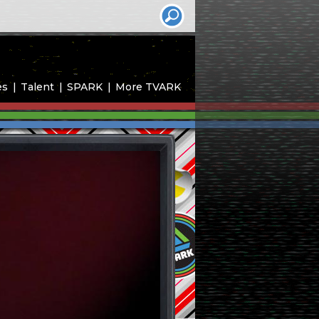
es
Talent
SPARK
More TVARK