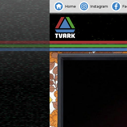
Home
Instagram
Fa