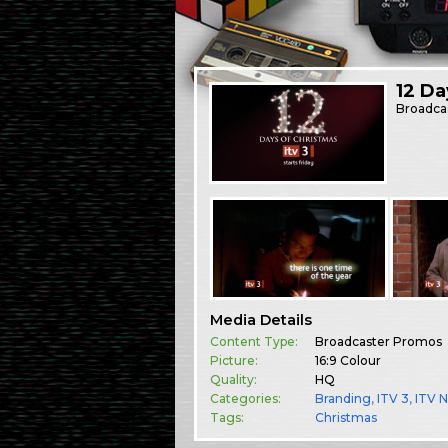
12 Da
Broadca
Media Details
Content Type:
Broadcaster Promos
Picture:
16:9 Colour
Quality:
HQ
Categories:
Branding
,
ITV 3
,
ITV 
Tags:
Christmas