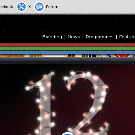
cebook
X
Forum
Branding
News
Programmes
Featur