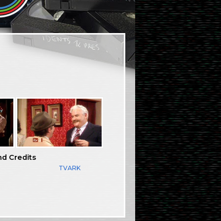
nd Credits
TVARK