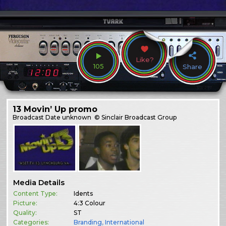
Like?
105
Share
13 Movin’ Up promo
Broadcast
Date unknown
© Sinclair Broadcast Group
Media Details
Content Type:
Idents
Picture:
4:3 Colour
Quality:
ST
Categories:
Branding
,
International