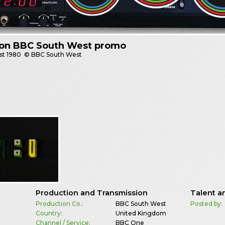
 on BBC South West promo
st
1980
© BBC South West
Production and Transmission
Talent a
Production Co.:
BBC South West
Posted by:
Country:
United Kingdom
Channel / Service:
BBC One