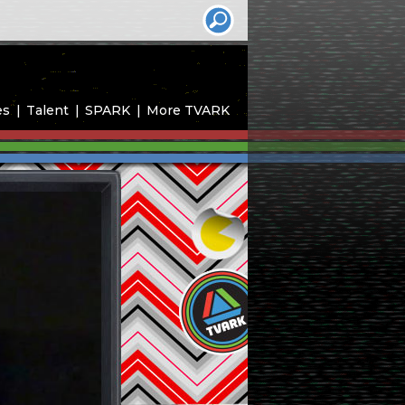
es
Talent
SPARK
More TVARK