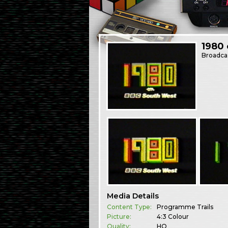
1980
Broadca
Media Details
Content Type:
Programme Trails
Picture:
4:3 Colour
Quality:
HQ