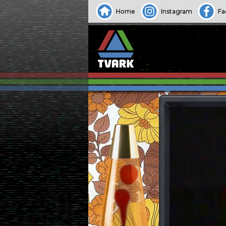
Home
Instagram
Fa