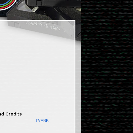
nd Credits
TVARK