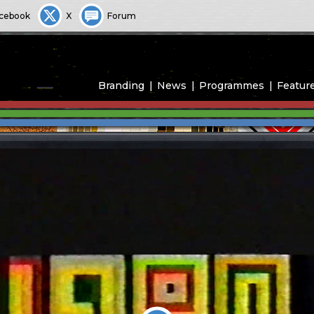
cebook
X
Forum
Branding
News
Programmes
Featur