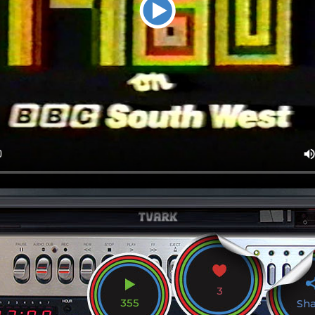
3
355
Sh