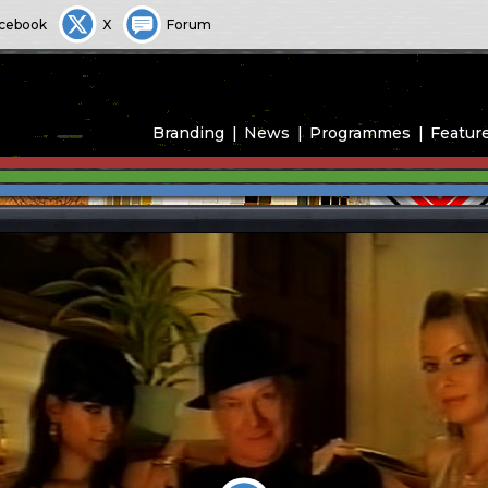
cebook
X
Forum
Branding
News
Programmes
Featur