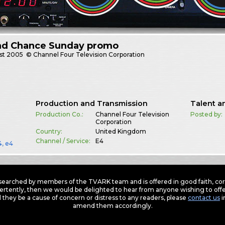
nd Chance Sunday promo
st
2005
© Channel Four Television Corporation
Production and Transmission
Talent a
Production Co.:
Channel Four Television
Posted by:
Corporation
Country:
United Kingdom
Channel / Service:
E4
4
,
e4
earched by members of the TVARK team and is offered in good faith, corre
ertently, then we would be delighted to hear from anyone wishing to offer
 they be a cause of concern or distress to any readers, please
contact us
i
amend them accordingly.