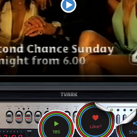
Like?
185
Sh