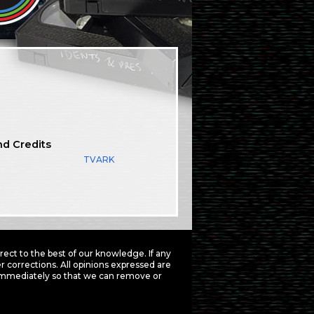
nd Credits
TVARK
ct to the best of our knowledge. If any
 corrections. All opinions expressed are
mmediately so that we can remove or