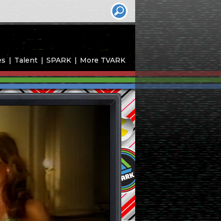
es
Talent
SPARK
More TVARK