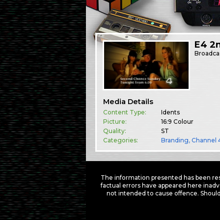
E4 2
Broadca
Media Details
Content Type:
Idents
Picture:
16:9 Colour
Quality:
ST
Categories:
Branding
,
Channel 
The information presented has been res
factual errors have appeared here inadv
not intended to cause offence. Should