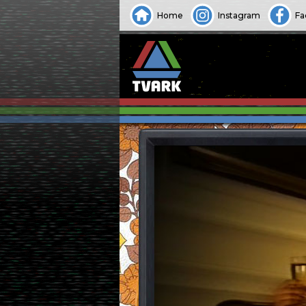
Home
Instagram
Fa