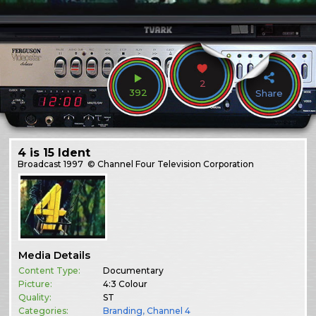
2
392
Share
4 is 15 Ident
Broadcast
1997
© Channel Four Television Corporation
Media Details
Content Type:
Documentary
Picture:
4:3 Colour
Quality:
ST
Categories:
Branding
,
Channel 4