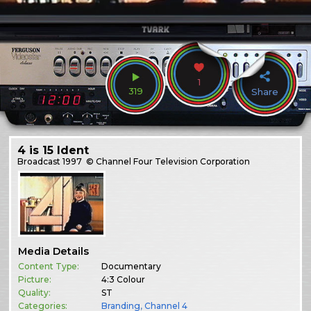
1
319
Share
4 is 15 Ident
Broadcast
1997
© Channel Four Television Corporation
Media Details
Content Type:
Documentary
Picture:
4:3 Colour
Quality:
ST
Categories:
Branding
,
Channel 4