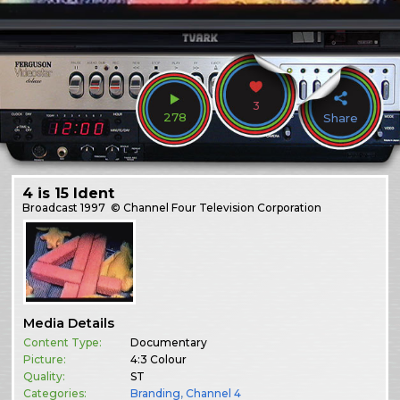
3
278
Share
4 is 15 Ident
Broadcast
1997
© Channel Four Television Corporation
Media Details
Content Type:
Documentary
Picture:
4:3 Colour
Quality:
ST
Categories:
Branding
,
Channel 4