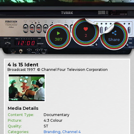
2
387
Share
4 is 15 Ident
Broadcast
1997
© Channel Four Television Corporation
Media Details
Content Type:
Documentary
Picture:
4:3 Colour
Quality:
ST
Categories:
Branding
,
Channel 4