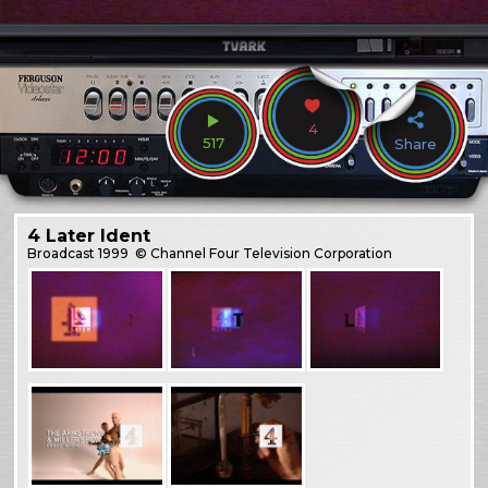
4
517
Share
4 Later Ident
Broadcast
1999
© Channel Four Television Corporation