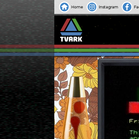
Home
Instagram
Fa