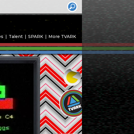
es
Talent
SPARK
More TVARK