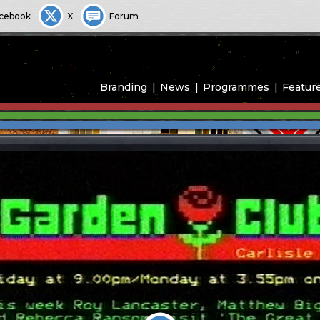
cebook
X
Forum
Branding
News
Programmes
Featur