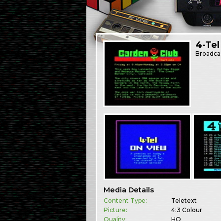
4-Tel
Broadca
Media Details
Content Type:
Teletext
Picture:
4:3 Colour
Quality:
HQ