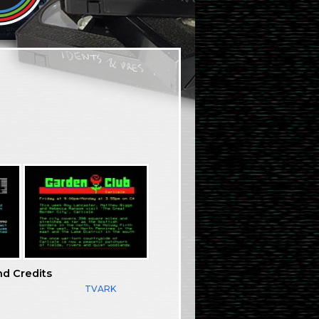
nd Credits
TVARK