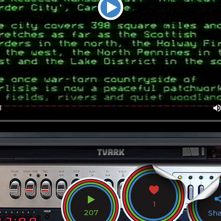
1
207
Sh