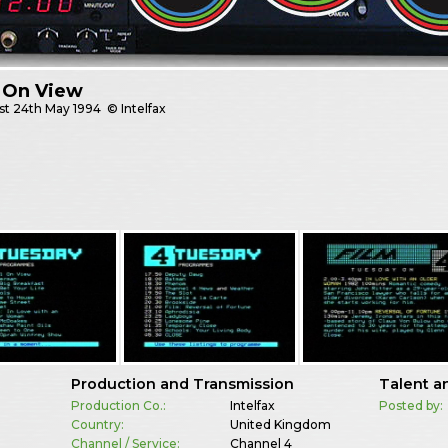
 On View
st
24th May 1994
© Intelfax
Production and Transmission
Talent a
Production Co.:
Intelfax
Posted by:
Country:
United Kingdom
Channel / Service:
Channel 4