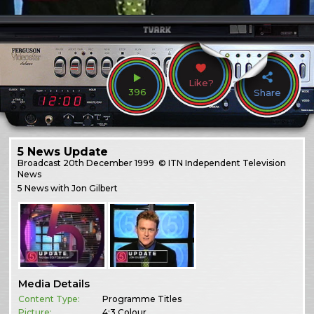
Like?
396
Share
5 News Update
Broadcast
20th December 1999
© ITN Independent Television
News
5 News with Jon Gilbert
Media Details
Content Type:
Programme Titles
Picture:
4:3 Colour