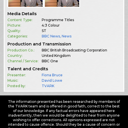
Media Details
Content Type:
Programme Titles
Picture:
4:3 Colour
Quality:
ST
Categories:
BBC News
,
News
Production and Transmission
Production Co.:
BBC British Broadcasting Corporation
Country:
United Kingdom
Channel / Service:
BBC One
Talent and Credits
Presenter:
Fiona Bruce
Music:
David Lowe
Posted by:
TVARK
The information presented has been researched by members of
the TVARK team and is offered in good faith, correct to the best
of our knowledge. If any factual errors have appeared here
inadvertently, then we would be delighted to hear from anyone
wishing to offer corrections. All opinions expressed are not
intended to cause offence. Should they be a cause of concern or