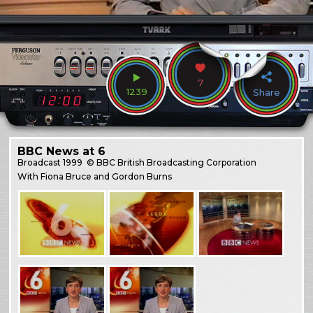
7
1239
Share
BBC News at 6
Broadcast
1999
© BBC British Broadcasting Corporation
With Fiona Bruce and Gordon Burns