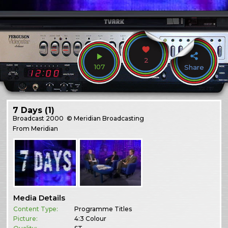
2
107
Share
7 Days (1)
Broadcast
2000
© Meridian Broadcasting
From Meridian
Media Details
Content Type:
Programme Titles
Picture:
4:3 Colour