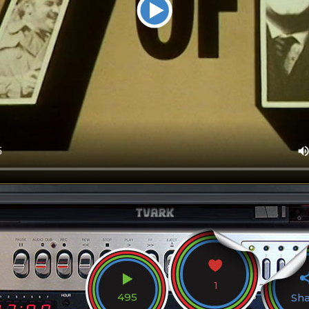
1
495
Sh