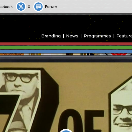
cebook
X
Forum
Branding
News
Programmes
Featur