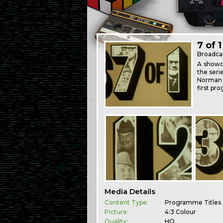
7 of 1
Broadca
A showca
the seri
Norman S
first pr
Media Details
Content Type:
Programme Titles
Picture:
4:3 Colour
Quality:
HQ