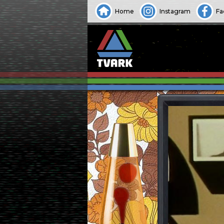
Home
Instagram
Fa