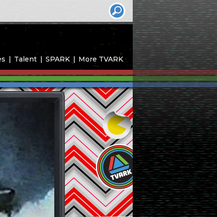
es
Talent
SPARK
More TVARK