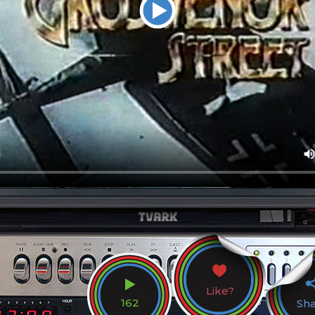
Like?
162
Sh