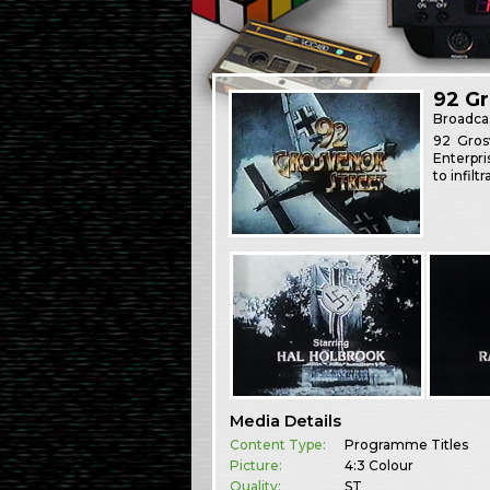
92 Gr
Broadca
92 Gros
Enterpri
to infilt
Media Details
Content Type:
Programme Titles
Picture:
4:3 Colour
Quality:
ST