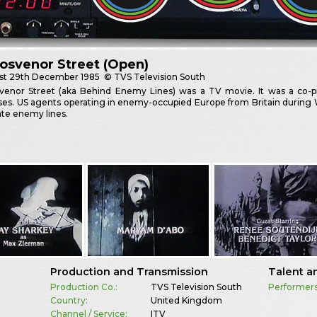
osvenor Street (Open)
st
29th December 1985
© TVS Television South
venor Street (aka Behind Enemy Lines) was a TV movie. It was a co-
ses. US agents operating in enemy-occupied Europe from Britain during 
rate enemy lines.
Production and Transmission
Talent a
Production Co.:
TVS Television South
Performers
Country:
United Kingdom
Channel / Service:
ITV