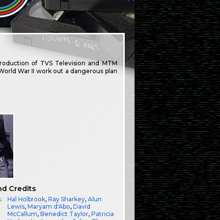
production of TVS Television and MTM
World War II work out a dangerous plan
nd Credits
:
Hal Holbrook
,
Ray Sharkey
,
Alun
Lewis
,
Maryam d'Abo
,
David
McCallum
,
Benedict Taylor
,
Patricia