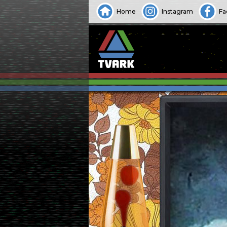
Home
Instagram
Fa