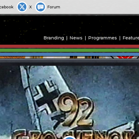
cebook
X
Forum
Branding
News
Programmes
Featur