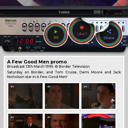
Like?
99
Share
A Few Good Men promo
Broadcast
13th March 1996
© Border Television
Saturday on Border, and Tom Cruise, Demi Moore and Jack
Nicholson star in A Few Good Men!