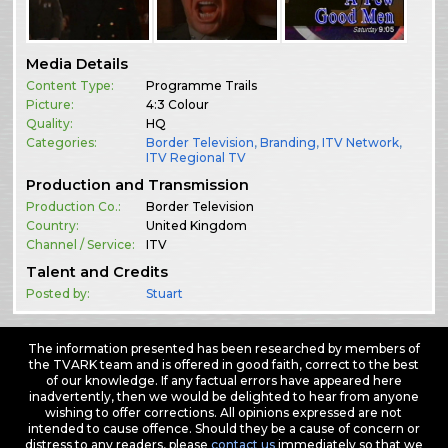
Media Details
Content Type:
Programme Trails
Picture:
4:3 Colour
Quality:
HQ
Categories:
Border Television
,
Branding
,
ITV Network
,
ITV Regional TV
Production and Transmission
Production Co.:
Border Television
Country:
United Kingdom
Channel / Service:
ITV
Talent and Credits
Posted by:
Stuart
The information presented has been researched by members of
the TVARK team and is offered in good faith, correct to the best
of our knowledge. If any factual errors have appeared here
inadvertently, then we would be delighted to hear from anyone
wishing to offer corrections. All opinions expressed are not
intended to cause offence. Should they be a cause of concern or
distress to any readers, please
contact us
immediately so that we