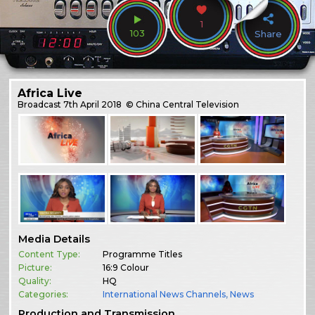
1
103
Share
Africa Live
Broadcast
7th April 2018
© China Central Television
Media Details
Content Type:
Programme Titles
Picture:
16:9 Colour
Quality:
HQ
Categories:
International News Channels
,
News
Production and Transmission