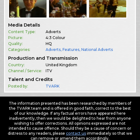
Media Details
Content Type:
Adverts
Picture:
4:3 Colour
Quality:
HQ
Categories:
Adverts
,
Features
,
National Adverts
Production and Transmission
Country:
United Kingdom
Channel / Service:
ITV
Talent and Credits
Posted by:
TVARK
The information presented has been researched by members of
the TVARK team and is offered in good faith, correct to the best
of our knowledge. If any factual errors have appeared here
inadvertently, then we would be delighted to hear from anyone
wishing to offer corrections. All opinions expressed are not
intended to cause offence. Should they be a cause of concern or
distress to any readers, please
contact us
immediately so that we
can remove or amend them accordingly.