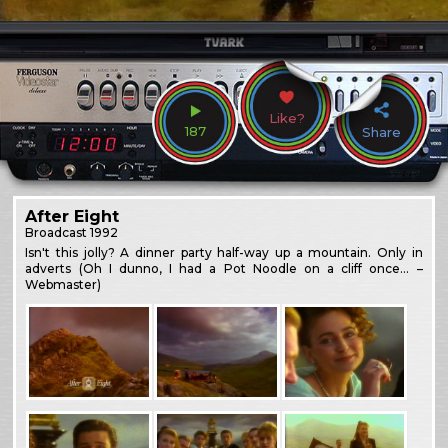
Like?
187
Share
After Eight
Broadcast
1992
Isn't this jolly? A dinner party half-way up a mountain. Only in
adverts (Oh I dunno, I had a Pot Noodle on a cliff once… –
Webmaster)