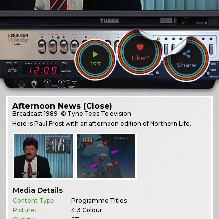
Like?
157
Share
Afternoon News (Close)
Broadcast
1989
© Tyne Tees Television
Here is Paul Frost with an afternoon edition of Northern Life.
Media Details
Content Type:
Programme Titles
Picture:
4:3 Colour