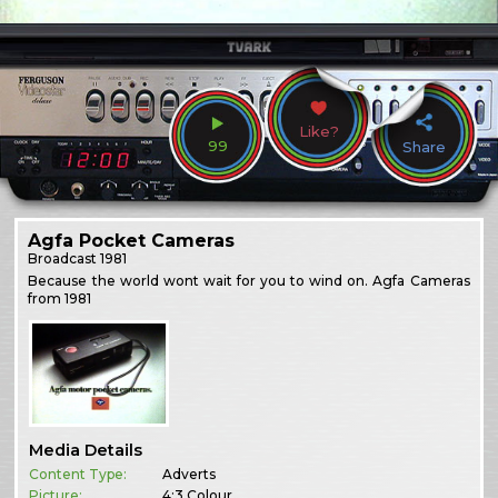
Like?
99
Share
Agfa Pocket Cameras
Broadcast
1981
Because the world wont wait for you to wind on. Agfa Cameras
from 1981
Media Details
Content Type:
Adverts
Picture:
4:3 Colour