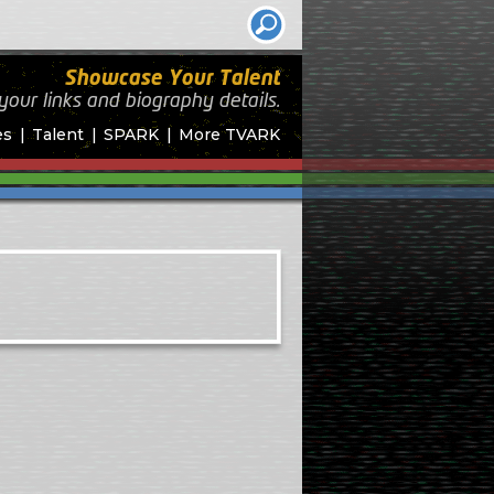
Showcase Your Talent
your links and biography
details.
es
Talent
SPARK
More TVARK