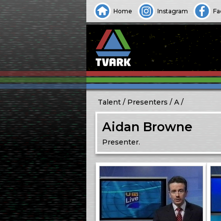
Home
Instagram
Fa
Talent
Presenters
A
Aidan Browne
Presenter.