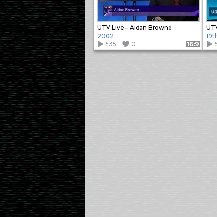
UTV Live – Aidan Browne
UTV
2002
19t
535
0
Format: 16:9