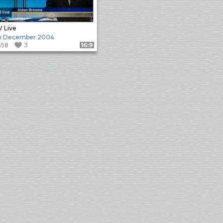
 Live
h December 2004
558
3
Format: 16:9