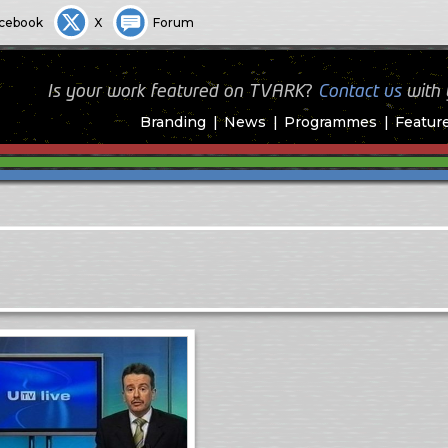
cebook
X
Forum
Is your work featured on TVARK?
Contact us
with
Branding
News
Programmes
Featur