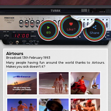
Like?
89
Share
Airtours
Broadcast
13th February 1993
Many people having fun around the world thanks to Airtours.
Makes you sick doesn't it?