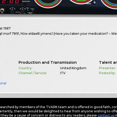
st
1987
qil morf 7891, htiw eldaeB ymereJ (Have you taken your medication? – W
Production and Transmission
Talent a
Country:
United Kingdom
Presenter:
Channel / Service:
ITV
Posted by:
onal
earched by members of the TVARK team and is offered in good faith, corre
ertently, then we would be delighted to hear from anyone wishing to offer
 they be a cause of concern or distress to any readers, please
contact us
i