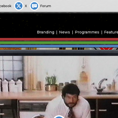
cebook
X
Forum
Branding
News
Programmes
Featur