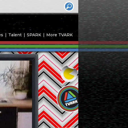
es
Talent
SPARK
More TVARK