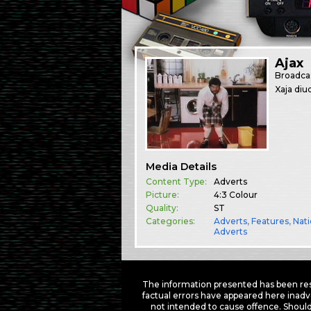
Ajax
Broadca
Xaja diu
Media Details
Content Type:
Adverts
Picture:
4:3 Colour
Quality:
ST
Categories:
Adverts
,
Features
,
Nati
Adverts
The information presented has been res
factual errors have appeared here inadv
not intended to cause offence. Should