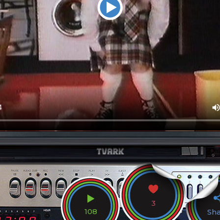
3
108
Sh