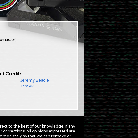
ebmaster)
nd Credits
Jeremy Beadle
TVARK
ct to the best of our knowledge. If any
 corrections. All opinions expressed are
mmediately so that we can remove or