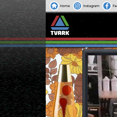
Home
Instagram
Fa