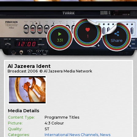
1
331
Share
Al Jazeera Ident
Broadcast
2006
© Al Jazeera Media Network
Media Details
Content Type:
Programme Titles
Picture:
4:3 Colour
Quality:
ST
Categories:
International News Channels
,
News