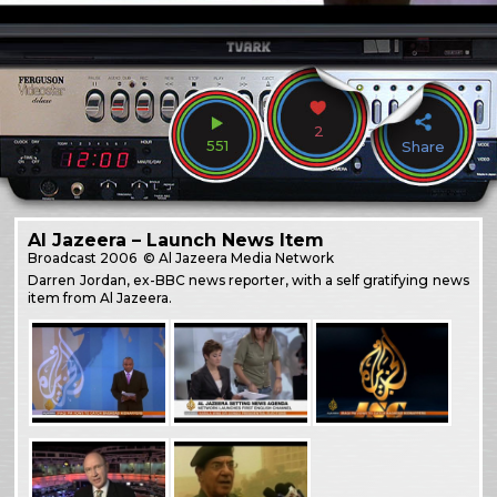
2
551
Share
Al Jazeera – Launch News Item
Broadcast
2006
© Al Jazeera Media Network
Darren Jordan, ex-BBC news reporter, with a self gratifying news
item from Al Jazeera.