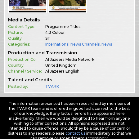
Media Details
Content Type:
Programme Titles
Picture:
4:3 Colour
Quality:
ST
Categories:
International News Channels
,
News
Production and Transmission
Production Co.:
Al Jazeera Media Network
Country:
United Kingdom
Channel / Service:
Al Jazeera English
Talent and Credits
Posted by:
TVARK
The information presented has been researched by members of
the TVARK team and is offered in good faith, correct to the best
of our knowledge. If any factual errors have appeared here
inadvertently, then we would be delighted to hear from anyone
wishing to offer corrections. All opinions expressed are not
intended to cause offence. Should they be a cause of concern or
distress to any readers, please
contact us
immediately so that we
can remove or amend them accordingly.