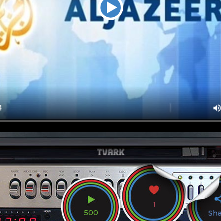
1
500
Sh