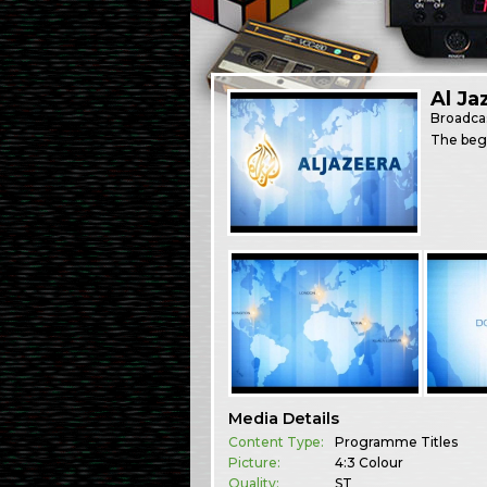
Al Ja
Broadca
The begi
Media Details
Content Type:
Programme Titles
Picture:
4:3 Colour
Quality:
ST