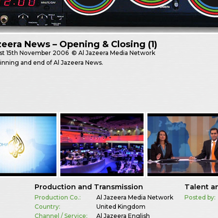
zeera News – Opening & Closing (1)
st
15th November 2006
© Al Jazeera Media Network
nning and end of Al Jazeera News.
Production and Transmission
Talent a
Production Co.:
Al Jazeera Media Network
Posted by:
Country:
United Kingdom
Channel / Service:
Al Jazeera English