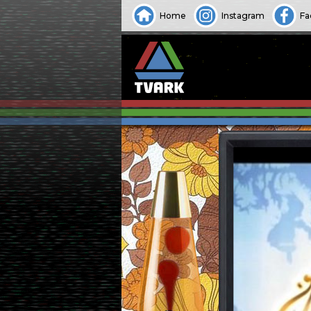
Home
Instagram
Fa