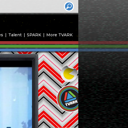
es
Talent
SPARK
More TVARK