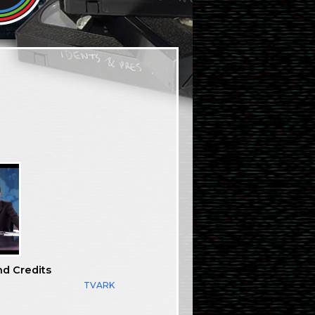
nd Credits
TVARK