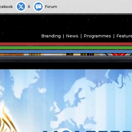
cebook
X
Forum
Branding
News
Programmes
Featur