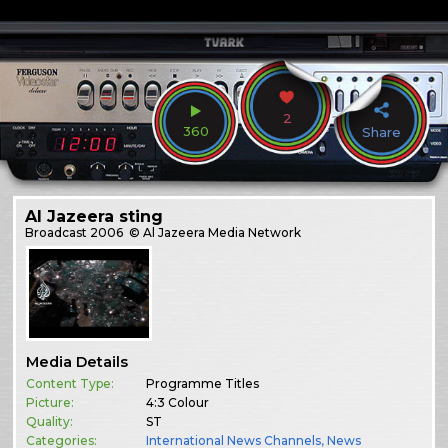
2
360
Share
Al Jazeera sting
Broadcast
2006
© Al Jazeera Media Network
Media Details
Content Type:
Programme Titles
Picture:
4:3 Colour
Quality:
ST
Categories:
International News Channels
,
News