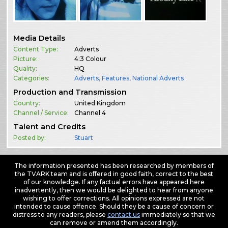
Media Details
Content Type:
Adverts
Picture:
4:3 Colour
Quality:
HQ
Categories:
Adverts
,
Features
,
National Adverts
Production and Transmission
Country:
United Kingdom
Channel / Service:
Channel 4
Talent and Credits
Posted by:
Stuart
The information presented has been researched by members of
the TVARK team and is offered in good faith, correct to the best
of our knowledge. If any factual errors have appeared here
inadvertently, then we would be delighted to hear from anyone
wishing to offer corrections. All opinions expressed are not
intended to cause offence. Should they be a cause of concern or
distress to any readers, please
contact us
immediately so that we
can remove or amend them accordingly.