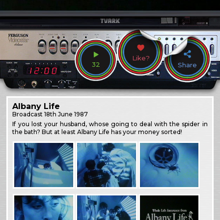
Like?
32
Share
Albany Life
Broadcast
18th June 1987
If you lost your husband, whose going to deal with the spider in
the bath? But at least Albany Life has your money sorted!