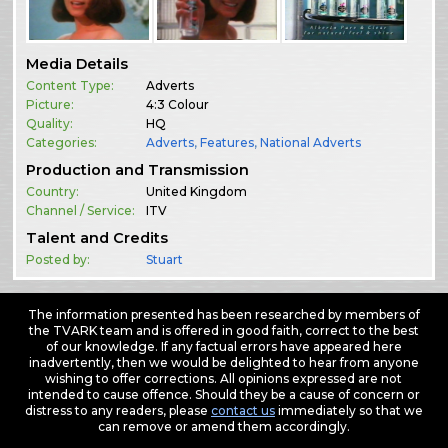
Media Details
Content Type:
Adverts
Picture:
4:3 Colour
Quality:
HQ
Categories:
Adverts
,
Features
,
National Adverts
Production and Transmission
Country:
United Kingdom
Channel / Service:
ITV
Talent and Credits
Posted by:
Stuart
The information presented has been researched by members of
the TVARK team and is offered in good faith, correct to the best
of our knowledge. If any factual errors have appeared here
inadvertently, then we would be delighted to hear from anyone
wishing to offer corrections. All opinions expressed are not
intended to cause offence. Should they be a cause of concern or
distress to any readers, please
contact us
immediately so that we
can remove or amend them accordingly.