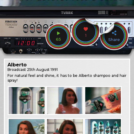
1
65
Share
Alberto
Broadcast
25th August 1991
For natural feel and shine, it has to be Alberto shampoo and hair
spray!