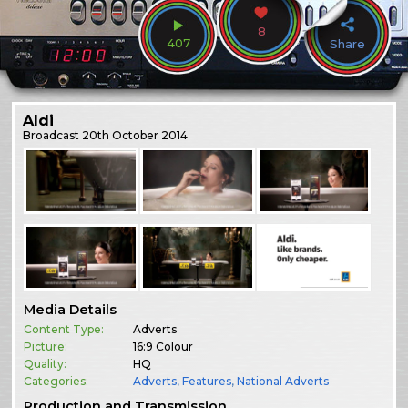
8
407
Share
Aldi
Broadcast
20th October 2014
Media Details
Content Type:
Adverts
Picture:
16:9 Colour
Quality:
HQ
Categories:
Adverts
,
Features
,
National Adverts
Production and Transmission