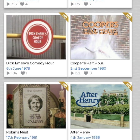
316
4
137
2
Quality: HQ
Quality: HQ
Dick Emery’s Comedy Hour
Cooper’s Half Hour
6th June 1979
2nd September 1980
184
1
152
0
Quality: HQ
Quality: HQ
Robin’s Nest
After Henry
17th February 1981
4th January 1988