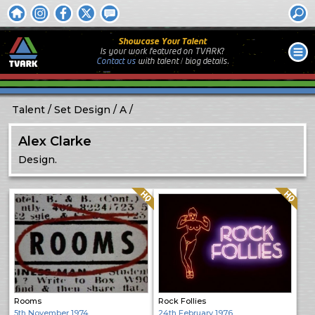
Showcase Your Talent
Is your work featured on TVARK?
Contact us
with
talent / biog
details.
Talent
Set Design
A
Alex Clarke
Design.
Quality: HQ
Quality: HQ
Rooms
Rock Follies
5th November 1974
24th February 1976