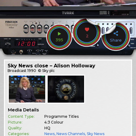
2
395
Share
Sky News close – Alison Holloway
Broadcast
1990
© Sky plc
Media Details
Content Type:
Programme Titles
Picture:
4:3 Colour
Quality:
HQ
Categories:
News
,
News Channels
,
Sky News