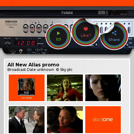
Like?
101
Share
All New Alias promo
Broadcast
Date unknown
© Sky plc