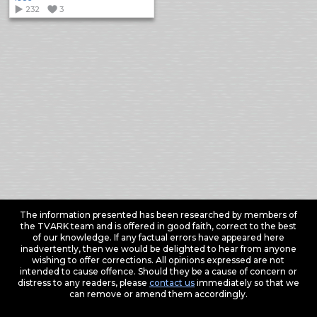
232
3
The information presented has been researched by members of
the TVARK team and is offered in good faith, correct to the best
of our knowledge. If any factual errors have appeared here
inadvertently, then we would be delighted to hear from anyone
wishing to offer corrections. All opinions expressed are not
intended to cause offence. Should they be a cause of concern or
distress to any readers, please
contact us
immediately so that we
can remove or amend them accordingly.