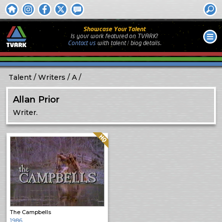
Showcase Your Talent
Is your work featured on TVARK?
Contact us
with
talent / biog
details.
Talent
Writers
A
Allan Prior
Writer.
Quality: HQ
The Campbells
1986