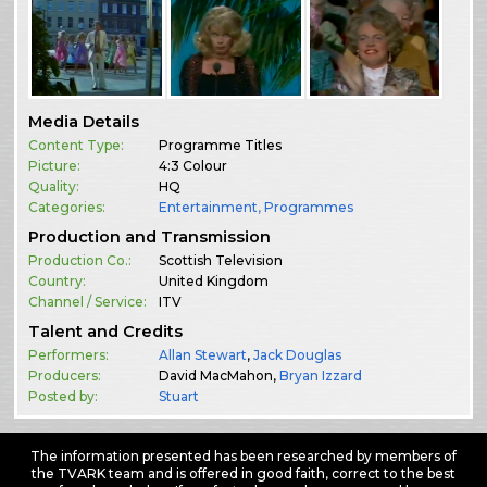
Media Details
Content Type:
Programme Titles
Picture:
4:3 Colour
Quality:
HQ
Categories:
Entertainment
,
Programmes
Production and Transmission
Production Co.:
Scottish Television
Country:
United Kingdom
Channel / Service:
ITV
Talent and Credits
Performers:
Allan Stewart
,
Jack Douglas
Producers:
David MacMahon,
Bryan Izzard
Posted by:
Stuart
The information presented has been researched by members of
the TVARK team and is offered in good faith, correct to the best