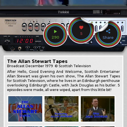
5
290
Share
The Allan Stewart Tapes
Broadcast
December 1979
© Scottish Television
After Hello, Good Evening And Welcome, Scottish Entertainer
Allan Stewart was given his own show, The Allan Stewart Tapes
for Scottish Television, where he lives in an Edinburgh penthouse
overlooking Edinburgh Castle, with Jack Douglas as his butler. 5
episodes were made, all were wiped, apart from this little bit!