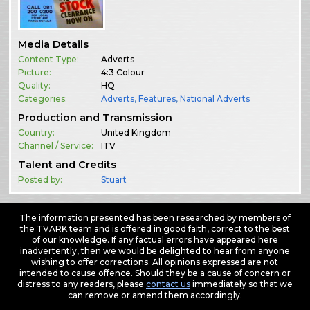
Media Details
Content Type:
Adverts
Picture:
4:3 Colour
Quality:
HQ
Categories:
Adverts
,
Features
,
National Adverts
Production and Transmission
Country:
United Kingdom
Channel / Service:
ITV
Talent and Credits
Posted by:
Stuart
The information presented has been researched by members of
the TVARK team and is offered in good faith, correct to the best
of our knowledge. If any factual errors have appeared here
inadvertently, then we would be delighted to hear from anyone
wishing to offer corrections. All opinions expressed are not
intended to cause offence. Should they be a cause of concern or
distress to any readers, please
contact us
immediately so that we
can remove or amend them accordingly.