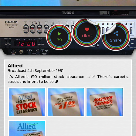
Like?
79
Share
Allied
Broadcast
4th September 1991
It’s Allied’s £10 million stock clearance sale! There’s carpets,
suites and linens to be sold!