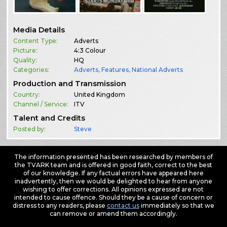
Media Details
Content Type:
Adverts
Picture:
4:3 Colour
Quality:
HQ
Categories:
Adverts
,
Features
,
National Adverts
Production and Transmission
Country:
United Kingdom
Channel / Service:
ITV
Talent and Credits
Posted by:
Steve
The information presented has been researched by members of
the TVARK team and is offered in good faith, correct to the best
of our knowledge. If any factual errors have appeared here
inadvertently, then we would be delighted to hear from anyone
wishing to offer corrections. All opinions expressed are not
intended to cause offence. Should they be a cause of concern or
distress to any readers, please
contact us
immediately so that we
can remove or amend them accordingly.