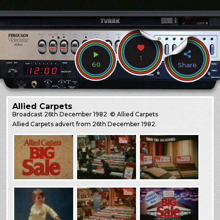
1
60
Share
Allied Carpets
Broadcast
26th December 1982
© Allied Carpets
Allied Carpets advert from 26th December 1982.