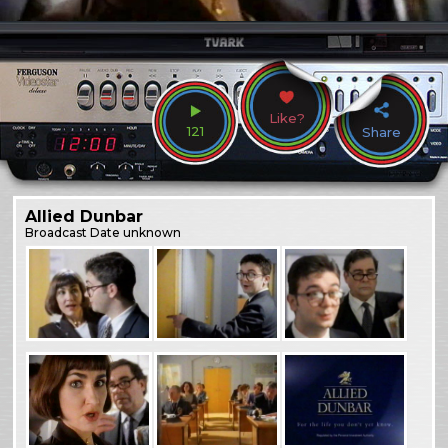
Like?
121
Share
Allied Dunbar
Broadcast
Date unknown