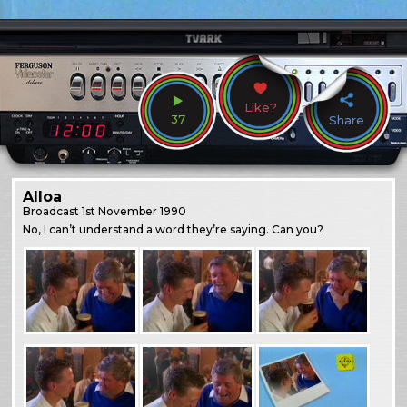
Like?
37
Share
Alloa
Broadcast
1st November 1990
No, I can’t understand a word they’re saying. Can you?