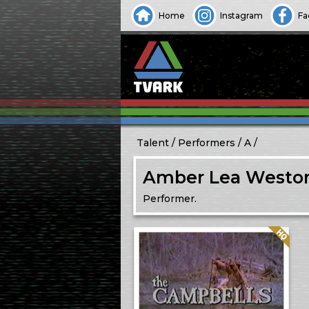
Home
Instagram
Fa
Talent
Performers
A
Amber Lea Westo
Performer.
Quality: HQ