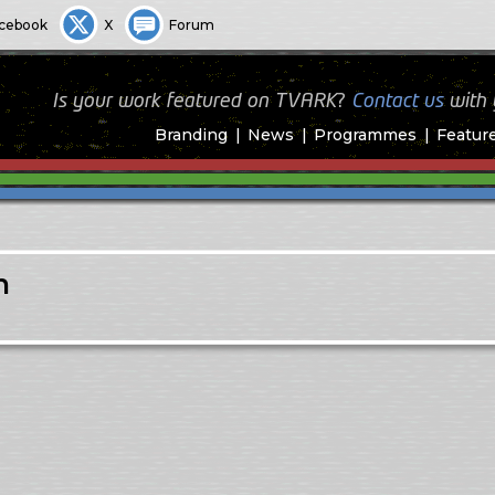
cebook
X
Forum
Is your work featured on TVARK?
Contact us
with
Branding
News
Programmes
Featur
n