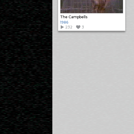
The Campbells
1986
232
3