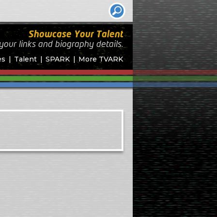
Showcase Your Talent
your links and biography
details.
es
Talent
SPARK
More TVARK