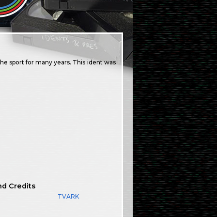
the sport for many years. This ident was
nd Credits
TVARK