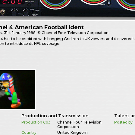
el 4 American Football Ident
st
31st January 1988
© Channel Four Television Corporation
4 has to be credited with bringing Gridiron to UK viewers and it covered 
en to introduce its NFL coverage.
Production and Transmission
Talent a
Production Co.:
Channel Four Television
Posted by:
Corporation
Country:
United Kingdom