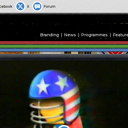
cebook
X
Forum
Branding
News
Programmes
Featur