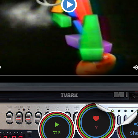
7
716
Sh