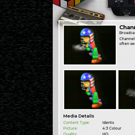
Chann
Broadca
Channel 
often se
Media Details
Content Type:
Idents
Picture:
4:3 Colour
Quality:
HQ