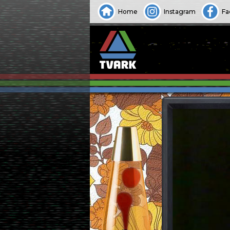
Home
Instagram
Fa