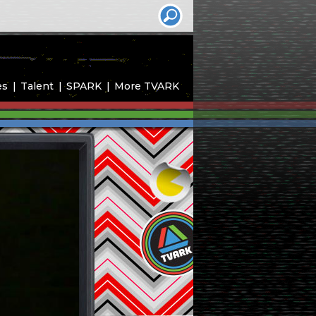
es
Talent
SPARK
More TVARK