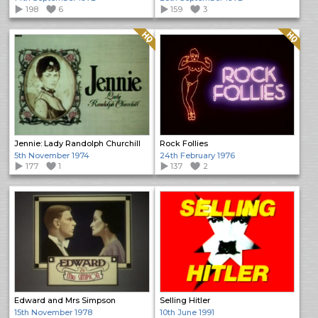
198
6
159
3
Quality: HQ
Quality: HQ
Jennie: Lady Randolph Churchill
Rock Follies
5th November 1974
24th February 1976
177
1
137
2
Edward and Mrs Simpson
Selling Hitler
15th November 1978
10th June 1991