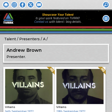
Showcase Your Talent
Is your work featured on TVARK?
Contact us
with
talent / biog
details.
Talent
Presenters
A
Andrew Brown
Presenter.
Quality: HQ
Quality: HQ
Villains
Villains
14th September 1972
28th September 1972