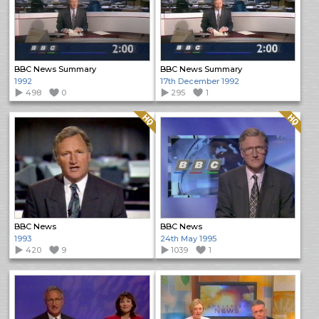
BBC News Summary
BBC News Summary
1992
17th December 1992
498
0
295
1
Quality: HQ
Quality: HQ
BBC News
BBC News
1993
24th May 1995
420
9
1039
1