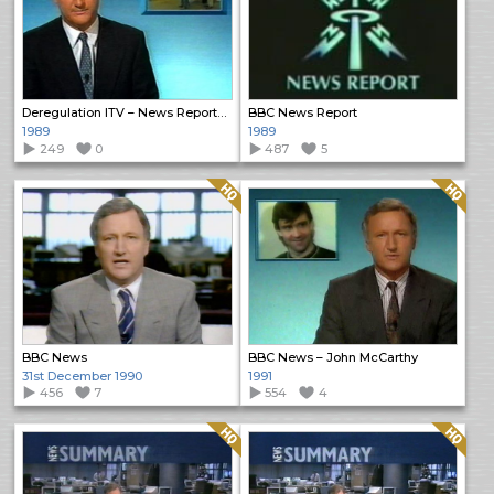
Deregulation ITV – News Reports (2)
BBC News Report
1989
1989
249
0
487
5
Quality: HQ
Quality: HQ
BBC News
BBC News – John McCarthy
31st December 1990
1991
456
7
554
4
Quality: HQ
Quality: HQ