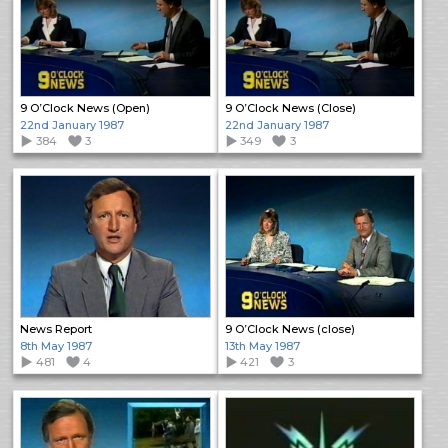
9 O’Clock News (Open)
9 O’Clock News (Close)
22nd January 1987
22nd January 1987
384
3
349
3
News Report
9 O’Clock News (close)
8th May 1987
13th May 1987
481
4
421
3