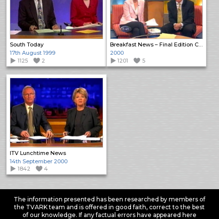
South Today
Breakfast News – Final Edition Close
17th August 1999
2000
1125
2
1201
5
ITV Lunchtime News
14th September 2000
1842
4
The information presented has been researched by members of
the TVARK team and is offered in good faith, correct to the best
of our knowledge. If any factual errors have appeared here