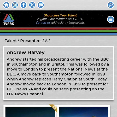
Showcase Your Talent
Is your work featured on TVARK?
Contact us
with
talent / biog
details.
Talent
Presenters
A
Andrew Harvey
Andrew started his broadcasting career with the BBC
in Southampton and in Bristol. This was followed by a
move to London to present the National News at the
BBC. A move back to Southampton followed in 1998
when Andrew replaced Harry Gration at South Today.
Andrew moved back to London in 1999 to present for
BBC News 24 and could be seen presenting on the
ITN News Channel.
Quality: HQ