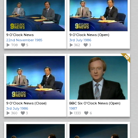
9 O’Clock News
9 O’Clock News (Open)
22nd November 1985
3rd July 1986
708
5
362
3
Quality: HQ
9 O’Clock News (Close)
BBC Six O’Clock News (Open)
3rd July 1986
1987
360
3
1333
6