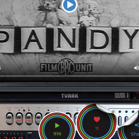
11
916
Sh