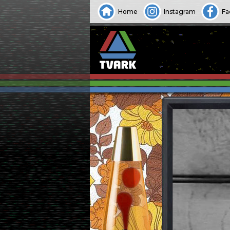
Home
Instagram
Fa