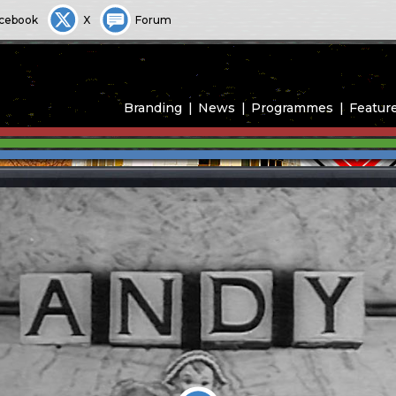
cebook
X
Forum
Branding
News
Programmes
Featur