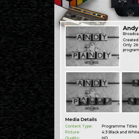
Andy
Broadca
Created
Only 26
program
Media Details
Content Type:
Programme Titles
Picture:
4:3 Black and Whit
Quality:
HQ