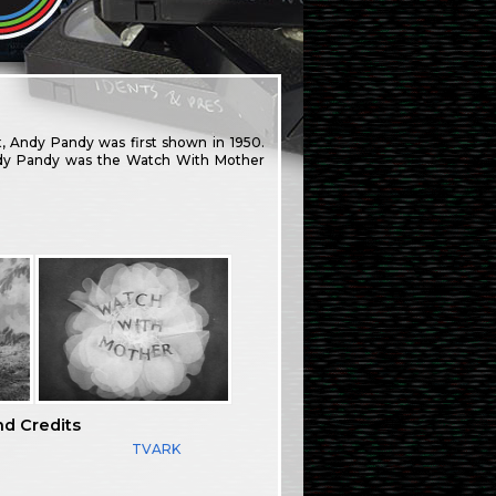
, Andy Pandy was first shown in 1950.
Andy Pandy was the Watch With Mother
nd Credits
TVARK