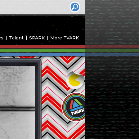
es
Talent
SPARK
More TVARK