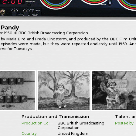
 Pandy
st
1950
© BBC British Broadcasting Corporation
 by Maria Bird and Freda Lingstorm, and produced by the BBC Film Unit
 episodes were made, but they were repeated endlessly until 1969. 
me for Tuesdays.
Production and Transmission
Talent a
Production Co.:
BBC British Broadcasting
Posted by:
Corporation
e
Country:
United Kingdom