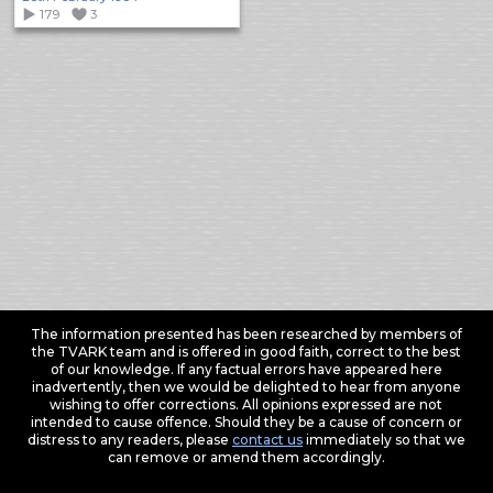
179
3
The information presented has been researched by members of
the TVARK team and is offered in good faith, correct to the best
of our knowledge. If any factual errors have appeared here
inadvertently, then we would be delighted to hear from anyone
wishing to offer corrections. All opinions expressed are not
intended to cause offence. Should they be a cause of concern or
distress to any readers, please
contact us
immediately so that we
can remove or amend them accordingly.