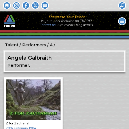
Showcase Your Talent
Is your work featured on TVARK?
Contact us
with
talent / biog
details.
Talent
Performers
A
Angela Galbraith
Performer.
Z for Zachariah
28th February 1984