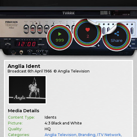
2
999
Share
Anglia Ident
Broadcast
6th April 1966
© Anglia Television
Media Details
Content Type:
Idents
Picture:
4:3 Black and White
Quality:
HQ
Categories:
Anglia Television
,
Branding
,
ITV Network
,